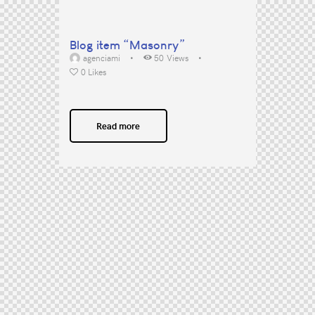
Blog item “Masonry”
agenciami
50
Views
0
Likes
Read more